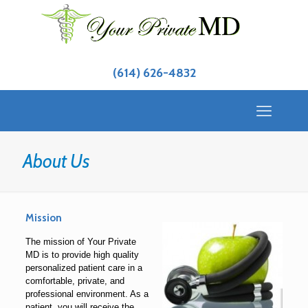
(614) 626-4832
About Us
Mission
The mission of Your Private
MD is to provide high quality
personalized patient care in a
comfortable, private, and
professional environment. As a
patient, you will receive the