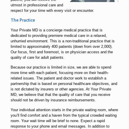
utmost in professional care and
respect for your time with every visit or encounter.
The Practice
Your Private MD is a concierge medical practice that is
dedicated to providing premiere medical care in a relaxed,
unhurried environment. This is a non-traditional practice that is
limited to approximately 400 patients (down from over 2,000).
Our focus, first and foremost, is on physician access and the
quality of care for adult patients.
Because our practice is limited in size, we are able to spend
more time with each patient, focusing more on their health-
related issues. The patient and doctor work to establish a
partnership that is based on personal healthcare objectives, and
is not dictated by insurers or other agencies. At Your Private
MD, we believe that that the quality of care that you receive
should not be driven by insurance reimbursements.
Your individual attention starts in the private waiting room, where
you’ll find comfort and a haven from the typical crowded waiting
room. Your wait time will be brief to none. Expect a rapid
response to your phone and email messages. In addition to